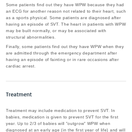
Some patients find out they have WPW because they had
an ECG for another reason not related to their heart, such
as a sports physical. Some patients are diagnosed after
having an episode of SVT. The heart in patients with WPW
may be built normally, or may be associated with
structural abnormalities.
Finally, some patients find out they have WPW when they
are admitted through the emergency department after
having an episode of fainting or in rare occasions after
cardiac arrest.
Treatment
Treatment may include medication to prevent SVT. In
babies, medication is given to prevent SVT for the first
year. Up to 2/3 of babies will "outgrow" WPW when
diagnosed at an early age (in the first year of life) and will