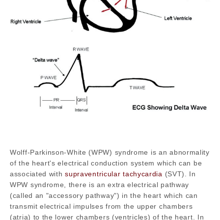
Wolff-Parkinson-White (WPW) syndrome is an abnormality
of the heart's electrical conduction system which can be
associated with
supraventricular tachycardia
(SVT). In
WPW syndrome, there is an extra electrical pathway
(called an "accessory pathway") in the heart which can
transmit electrical impulses from the upper chambers
(atria) to the lower chambers (ventricles) of the heart. In