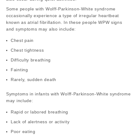
Some people with Wolff-Parkinson-White syndrome
occasionally experience a type of irregular heartbeat
known as atrial fibrillation. In these people WPW signs
and symptoms may also include:
Chest pain
Chest tightness
Difficulty breathing
Fainting
Rarely, sudden death
Symptoms in infants with Wolff-Parkinson-White syndrome
may include:
Rapid or labored breathing
Lack of alertness or activity
Poor eating