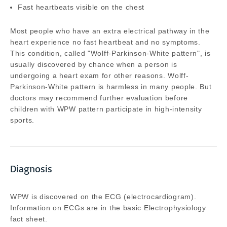
Fast heartbeats visible on the chest
Most people who have an extra electrical pathway in the
heart experience no fast heartbeat and no symptoms.
This condition, called "Wolff-Parkinson-White pattern", is
usually discovered by chance when a person is
undergoing a heart exam for other reasons. Wolff-
Parkinson-White pattern is harmless in many people. But
doctors may recommend further evaluation before
children with WPW pattern participate in high-intensity
sports.
Diagnosis
WPW is discovered on the ECG (electrocardiogram).
Information on ECGs are in the basic Electrophysiology
fact sheet.