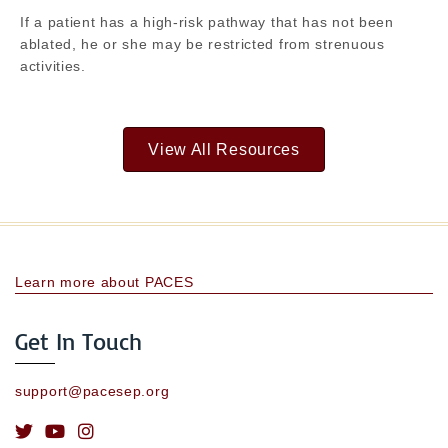
If a patient has a high-risk pathway that has not been
ablated, he or she may be restricted from strenuous
activities.
View All Resources
Learn more about PACES
Get In Touch
support@pacesep.org