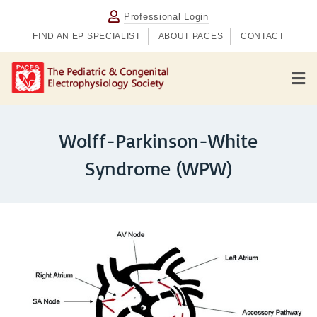
Professional Login
FIND AN EP SPECIALIST
ABOUT PACES
CONTACT
M
Wolff-Parkinson-White
Syndrome (WPW)