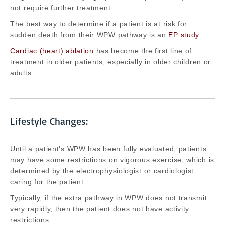
not require further treatment.
The best way to determine if a patient is at risk for
sudden death from their WPW pathway is an
EP study.
Cardiac (heart) ablation
has become the first line of
treatment in older patients, especially in older children or
adults.
Lifestyle Changes:
Until a patient’s WPW has been fully evaluated, patients
may have some restrictions on vigorous exercise, which is
determined by the electrophysiologist or cardiologist
caring for the patient.
Typically, if the extra pathway in WPW does not transmit
very rapidly, then the patient does not have activity
restrictions.