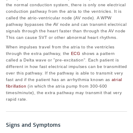
the normal conduction system, there is only one electrical
conduction pathway from the atria to the ventricles. It is
called the atrio-ventricular node (AV node). A WPW
pathway bypasses the AV node and can transmit electrical
signals through the heart faster than through the AV node
This can cause SVT or other abnormal heart rhythms.
When impulses travel from the atria to the ventricles
through the extra pathway, the
ECG
shows a pattern
called a Delta wave or "pre-excitation". Each patient is
different in how fast electrical impulses can be transmitted
over this pathway. If the pathway is able to transmit very
fast and if the patient has an arrhythmia known as
atrial
fibrillation
(in which the atria pump from 300-600
times/minute), the extra pathway may transmit that very
rapid rate.
Signs and Symptoms