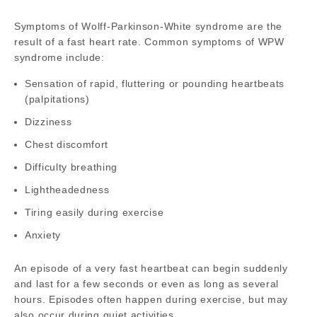
Symptoms of Wolff-Parkinson-White syndrome are the
result of a fast heart rate. Common symptoms of WPW
syndrome include:
Sensation of rapid, fluttering or pounding heartbeats
(palpitations)
Dizziness
Chest discomfort
Difficulty breathing
Lightheadedness
Tiring easily during exercise
Anxiety
An episode of a very fast heartbeat can begin suddenly
and last for a few seconds or even as long as several
hours. Episodes often happen during exercise, but may
also occur during quiet activities.