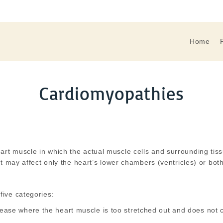
Home
Cardiomyopathies
art muscle in which the actual muscle cells and surrounding tis
It may affect only the heart’s lower chambers (ventricles) or bo
five categories:
sease where the heart muscle is too stretched out and does not c