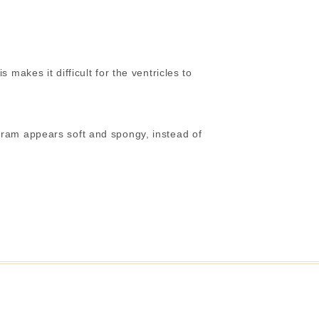
makes it difficult for the ventricles to
gram appears soft and spongy, instead of