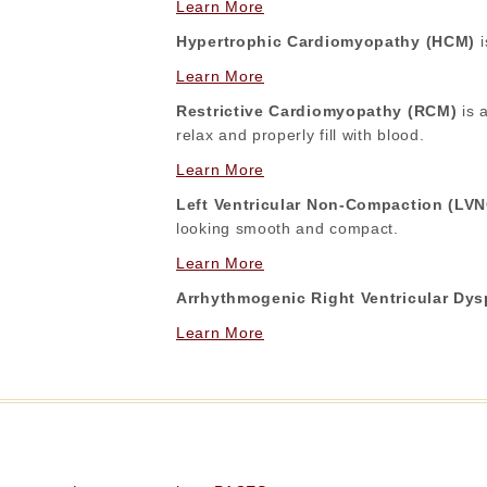
Learn More
Hypertrophic Cardiomyopathy (HCM)
i
Learn More
Restrictive Cardiomyopathy (RCM)
is a
relax and properly fill with blood.
Learn More
Left Ventricular Non-Compaction (LV
looking smooth and compact.
Learn More
Arrhythmogenic Right Ventricular Dy
Learn More