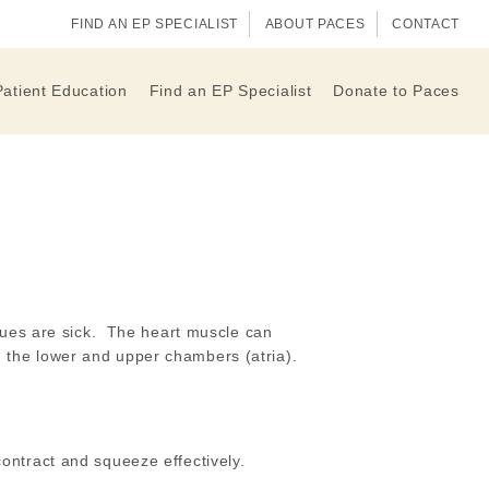
FIND AN EP SPECIALIST
ABOUT PACES
CONTACT
Patient Education
Find an EP Specialist
Donate to Paces
sues are sick. The heart muscle can
th the lower and upper chambers (atria).
ontract and squeeze effectively.