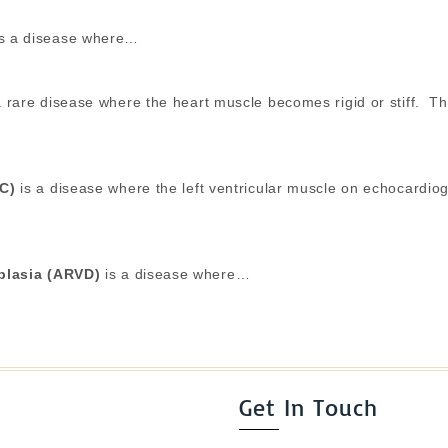
s a disease where…
 rare disease where the heart muscle becomes rigid or stiff. This 
NC)
is a disease where the left ventricular muscle on echocardio
splasia (ARVD)
is a disease where…
Get In Touch