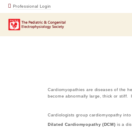
Professional Login
Cardiomyopathies are diseases of the he
become abnormally large, thick or stiff. 
Cardiologists group cardiomyopathy into 
Dilated Cardiomyopathy (DCM)
is a di