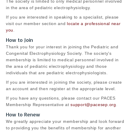
The society is limited to only medical personnel involved
in the area of pediatric electrophysiology.
If you are interested in speaking to a specialist, please
visit our member section and
locate a professional near
you
.
How to Join
Thank you for your interest in joining the Pediatric and
Congenital Electrophysiology Society. The society's
membership is limited to medical personnel involved in
the area of pediatric electrophysiology and those
individuals that are pediatric electrophysiologists.
If you are interested in joining the society, please create
an account and then register at the appropriate level.
If you have any questions, please contact our PACES
Membership Representative at
support@pacesep.org
.
How to Renew
We greatly appreciate your membership and look forward
to providing you the benefits of membership for another