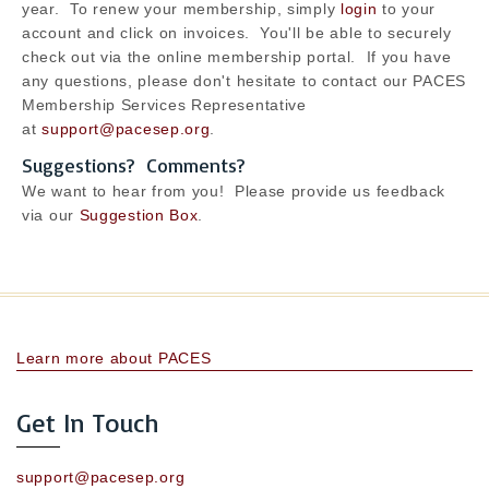
year. To renew your membership, simply
login
to your
account and click on invoices. You'll be able to securely
check out via the online membership portal. If you have
any questions, please don't hesitate to contact our PACES
Membership Services Representative
at
support@pacesep.org
.
Suggestions? Comments?
We want to hear from you! Please provide us feedback
via our
Suggestion Box
.
Learn more about PACES
Get In Touch
support@pacesep.org