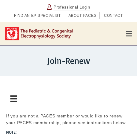
Professional Login
FIND AN EP SPECIALIST
ABOUT PACES
CONTACT
M
Join-Renew
If you are not a PACES member or would like to renew
your PACES membership, please see instructions below.
NOTE: